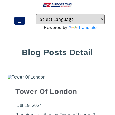
Powered by
Translate
Blog Posts Detail
Tower Of London
Jul 19, 2024
Planning a visit to the Tower of London?