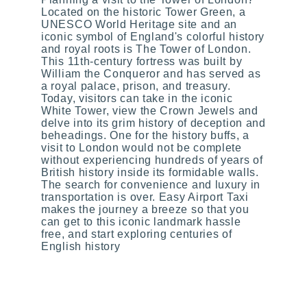
Located on the historic Tower Green, a
UNESCO World Heritage site and an
iconic symbol of England's colorful history
and royal roots is The Tower of London.
This 11th-century fortress was built by
William the Conqueror and has served as
a royal palace, prison, and treasury.
Today, visitors can take in the iconic
White Tower, view the Crown Jewels and
delve into its grim history of deception and
beheadings. One for the history buffs, a
visit to London would not be complete
without experiencing hundreds of years of
British history inside its formidable walls.
The search for convenience and luxury in
transportation is over. Easy Airport Taxi
makes the journey a breeze so that you
can get to this iconic landmark hassle
free, and start exploring centuries of
English history