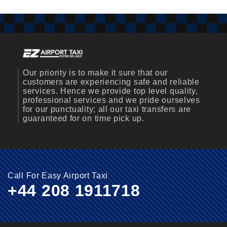
Our priority is to make it sure that our
customers are experiencing safe and reliable
services. Hence we provide top level quality,
professional services and we pride ourselves
for our punctuality; all our taxi transfers are
guaranteed for on time pick up.
Call For Easy Airport Taxi
+44 208 1911718