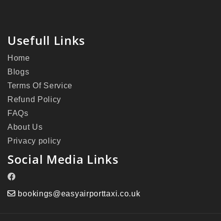
Usefull Links
Home
Blogs
Terms Of Service
Refund Policy
FAQs
About Us
Privacy policy
Social Media Links
bookings@easyairporttaxi.co.uk